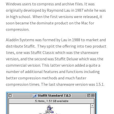
Windows users to compress and archive files. It was
originally developed by Raymond Lau in 1987 while he was
in high school. When the first versions were released, it
soon became the dominate product on the Mac for
compression.
Aladdin Systems was formed by Lau in 1988 to market and
distribute Stuffit. They split the offering into two product
lines, one was Stuffit Classic which was the shareware
version, and the second was Stuffit Deluxe which was the
commercial version. This latter version added a quite a
number of additional features and functions including
better compression methods and much faster
compression times. The last shareware version was 1.5.1.