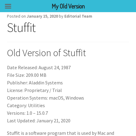
My Old Version
Posted on
January 15, 2020
by
Editorial Team
Stuffit
Old Version of Stuffit
Date Released: August 24, 1987
File Size: 209.00 MB
Publisher: Aladdin Systems
License: Proprietary / Trial
Operation Systems: macOS, Windows
Category: Utilities
Versions: 1.0 – 15.0.7
Last Updated: January 21, 2020
Stuffit is a software program that is used by Mac and