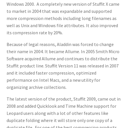
Windows 2000. A completely new version of Stuffit X came
to market in 2004 that was expandable and supported
more compression methods including long filenames as
well as Unix and Windows file attributes. It also improved
its compression rate by 20%.
Because of legal reasons, Aladdin was forced to change
their name in 2004. It became Allume. In 2005 Smith Micro
Software acquired Allume and continues to distribute the
Stuffit product line. Stuffit Version 11 was released in 2007
and it included faster compression, optimized
performance on Intel Macs, and a new utility for
organizing archive collections.
The latest version of the product, Stuffit 2009, came out in
2008 and added Quicklook and Time Machine support for
Leopard users along with a lot of other features like
duplicate folding where it will store only one copy of a
duplicate file. For one of the best compression products