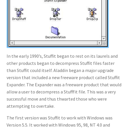
In the early 1990’s, Stuffit began to rest on its laurels and
other products began to decompress Stuffit files faster
than Stuffit could itself. Aladdin began a major upgrade
version that included a new freeware product called Stuffit
Expander. The Expander was a freeware product that would
allow a user to decompress a Stufffit file. This was a very
successful move and thus thwarted those who were
attempting to overtake.
The first version was Stuffit to work with Windows was
Version 5.5. It worked with Windows 95, 98, NT 4.0 and