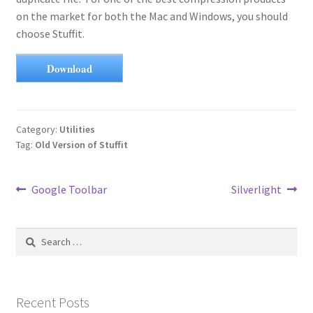
on the market for both the Mac and Windows, you should
choose Stuffit.
Download
Category:
Utilities
Tag:
Old Version of Stuffit
Post
Previous
Next
Google Toolbar
Silverlight
post:
post:
navigation
Search
for:
Recent Posts