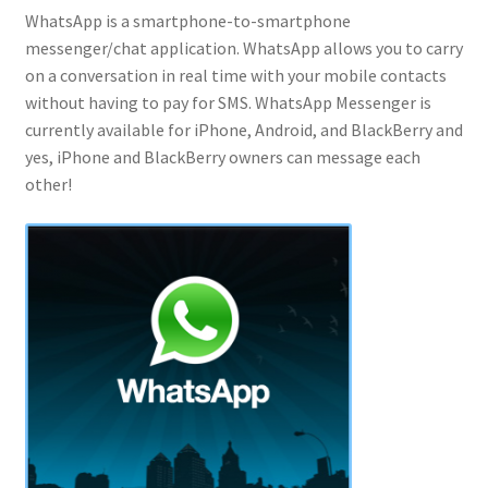
WhatsApp is a smartphone-to-smartphone
messenger/chat application. WhatsApp allows you to carry
on a conversation in real time with your mobile contacts
without having to pay for SMS. WhatsApp Messenger is
currently available for iPhone, Android, and BlackBerry and
yes, iPhone and BlackBerry owners can message each
other!