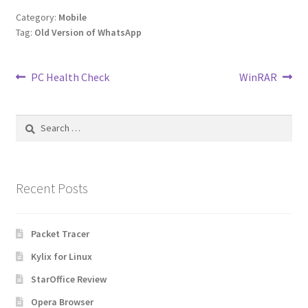
Category:
Mobile
Tag:
Old Version of WhatsApp
Post
Previous
Next
PC Health Check
WinRAR
post:
post:
navigation
Search
for:
Recent Posts
Packet Tracer
Kylix for Linux
StarOffice Review
Opera Browser