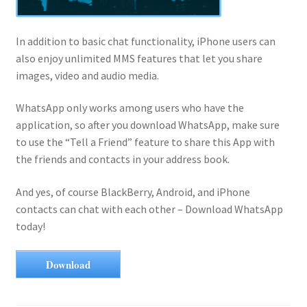
In addition to basic chat functionality, iPhone users can
also enjoy unlimited MMS features that let you share
images, video and audio media.
WhatsApp only works among users who have the
application, so after you download WhatsApp, make sure
to use the “Tell a Friend” feature to share this App with
the friends and contacts in your address book.
And yes, of course BlackBerry, Android, and iPhone
contacts can chat with each other – Download WhatsApp
today!
Download