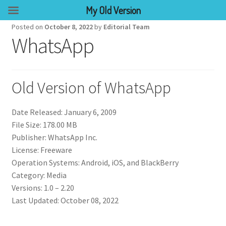
My Old Version
Posted on
October 8, 2022
by
Editorial Team
WhatsApp
Old Version of WhatsApp
Date Released: January 6, 2009
File Size: 178.00 MB
Publisher: WhatsApp Inc.
License: Freeware
Operation Systems: Android, iOS, and BlackBerry
Category: Media
Versions: 1.0 – 2.20
Last Updated: October 08, 2022