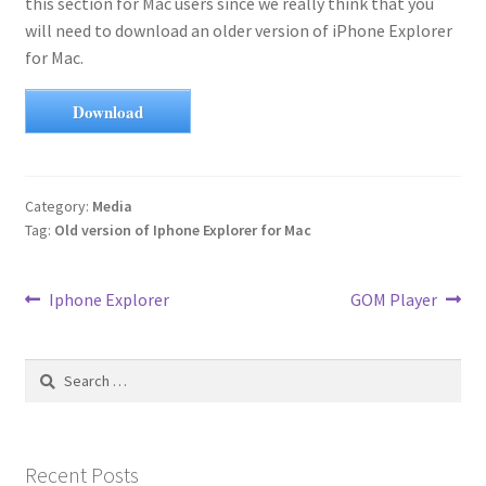
this section for Mac users since we really think that you
will need to download an older version of iPhone Explorer
for Mac.
Download
Category:
Media
Tag:
Old version of Iphone Explorer for Mac
Post
Previous
Next
Iphone Explorer
GOM Player
post:
post:
navigation
Search
for:
Recent Posts