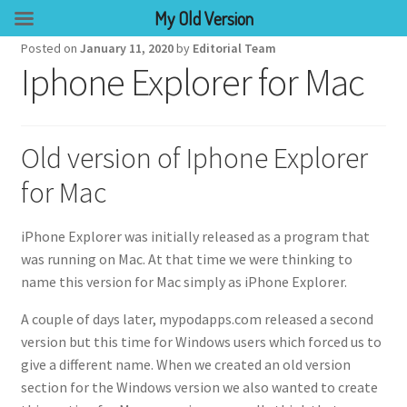
My Old Version
Posted on
January 11, 2020
by
Editorial Team
Iphone Explorer for Mac
Old version of Iphone Explorer
for Mac
iPhone Explorer was initially released as a program that
was running on Mac. At that time we were thinking to
name this version for Mac simply as iPhone Explorer.
A couple of days later, mypodapps.com released a second
version but this time for Windows users which forced us to
give a different name. When we created an old version
section for the Windows version we also wanted to create