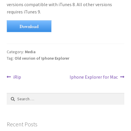
versions compatible with iTunes 8. All other versions
requires iTunes 9.
Download
Category:
Media
Tag:
Old vesrion of Iphone Explorer
Post
Previous
Next
iRip
Iphone Explorer for Mac
post:
post:
navigation
Search
for:
Recent Posts