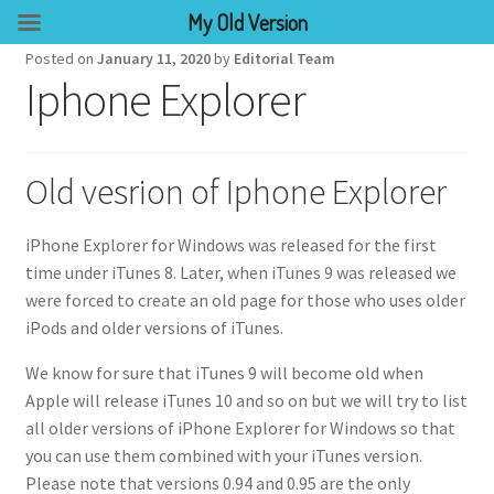
My Old Version
Posted on
January 11, 2020
by
Editorial Team
Iphone Explorer
Old vesrion of Iphone Explorer
iPhone Explorer for Windows was released for the first
time under iTunes 8. Later, when iTunes 9 was released we
were forced to create an old page for those who uses older
iPods and older versions of iTunes.
We know for sure that iTunes 9 will become old when
Apple will release iTunes 10 and so on but we will try to list
all older versions of iPhone Explorer for Windows so that
you can use them combined with your iTunes version.
Please note that versions 0.94 and 0.95 are the only