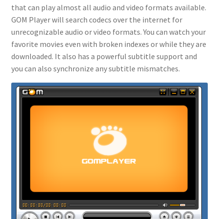
that can play almost all audio and video formats available.
GOM Player will search codecs over the internet for
unrecognizable audio or video formats. You can watch your
favorite movies even with broken indexes or while they are
downloaded. It also has a powerful subtitle support and
you can also synchronize any subtitle mismatches.