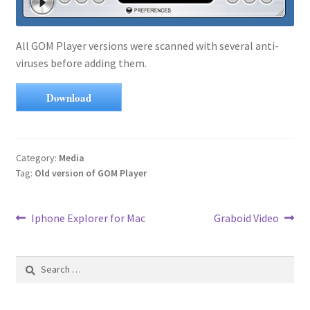
All GOM Player versions were scanned with several anti-
viruses before adding them.
Download
Category:
Media
Tag:
Old version of GOM Player
Post
Previous
Next
Iphone Explorer for Mac
Graboid Video
post:
post:
navigation
Search
for: