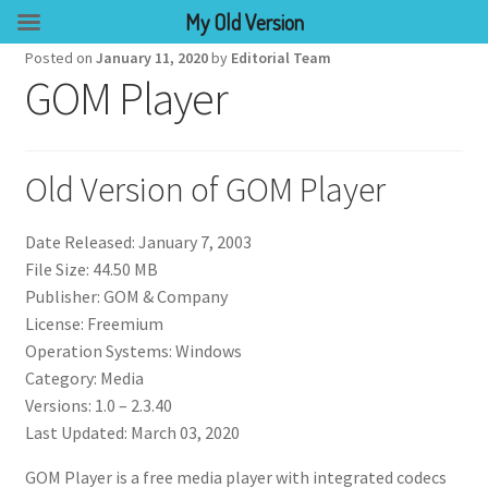
My Old Version
Posted on
January 11, 2020
by
Editorial Team
GOM Player
Old Version of GOM Player
Date Released: January 7, 2003
File Size: 44.50 MB
Publisher: GOM & Company
License: Freemium
Operation Systems: Windows
Category: Media
Versions: 1.0 – 2.3.40
Last Updated: March 03, 2020
GOM Player is a free media player with integrated codecs