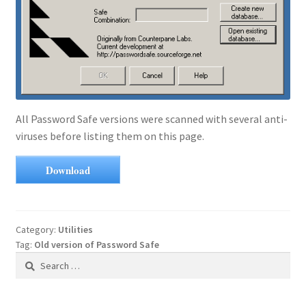
All Password Safe versions were scanned with several anti-
viruses before listing them on this page.
Download
Category:
Utilities
Tag:
Old version of Password Safe
Search
for: