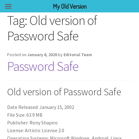
My Old Version
Tag:
Old version of
Password Safe
Posted on
January 8, 2020
by
Editorial Team
Password Safe
Old version of Password Safe
Date Released: January 15, 2002
File Size: 63.9 MB
Publisher: Rony Shapiro
License: Artistic License 2.0
Operation Systems: Microsoft Windows, Android, Linux