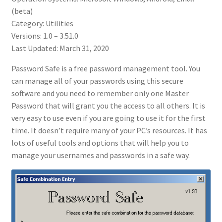
(beta)
Category: Utilities
Versions: 1.0 – 3.51.0
Last Updated: March 31, 2020
Password Safe is a free password management tool. You
can manage all of your passwords using this secure
software and you need to remember only one Master
Password that will grant you the access to all others. It is
very easy to use even if you are going to use it for the first
time. It doesn’t require many of your PC’s resources. It has
lots of useful tools and options that will help you to
manage your usernames and passwords in a safe way.