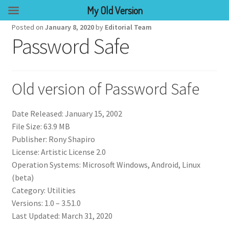
My Old Version
Posted on
January 8, 2020
by
Editorial Team
Password Safe
Old version of Password Safe
Date Released: January 15, 2002
File Size: 63.9 MB
Publisher: Rony Shapiro
License: Artistic License 2.0
Operation Systems: Microsoft Windows, Android, Linux
(beta)
Category: Utilities
Versions: 1.0 – 3.51.0
Last Updated: March 31, 2020