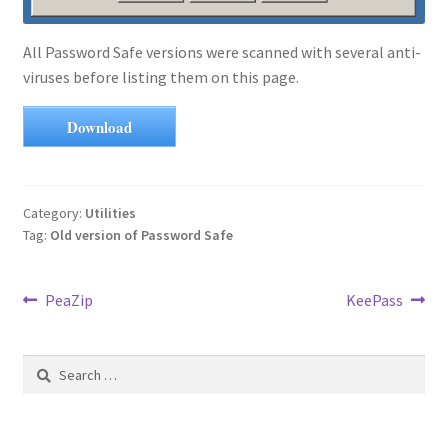
All Password Safe versions were scanned with several anti-
viruses before listing them on this page.
Download
Category:
Utilities
Tag:
Old version of Password Safe
Post
Previous
Next
PeaZip
KeePass
post:
post:
navigation
Search
for: