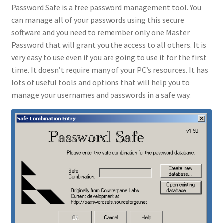
Password Safe is a free password management tool. You
can manage all of your passwords using this secure
software and you need to remember only one Master
Password that will grant you the access to all others. It is
very easy to use even if you are going to use it for the first
time. It doesn’t require many of your PC’s resources. It has
lots of useful tools and options that will help you to
manage your usernames and passwords in a safe way.