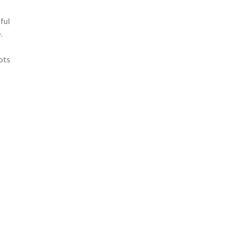
,
ful
.
ots