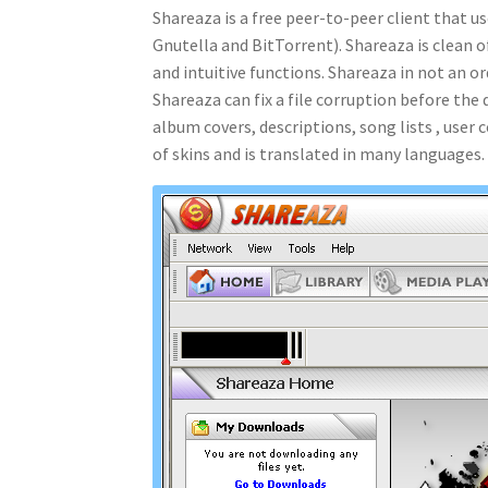
Shareaza is a free peer-to-peer client that 
Gnutella and BitTorrent). Shareaza is clean o
and intuitive functions. Shareaza in not an o
Shareaza can fix a file corruption before th
album covers, descriptions, song lists , use
of skins and is translated in many languages.