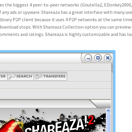
uses the biggest 4 peer-to-peer networks (Gnutella2, EDonkey2000
f any ads or spyware. Shareaza has a great interface with many use
rdinary P2P client because it uses 4 P2P networks at the same time
e download stops. With Shareaza Collection option you can preview
r comments and ratings. Shareaza is highly customizable and has lo