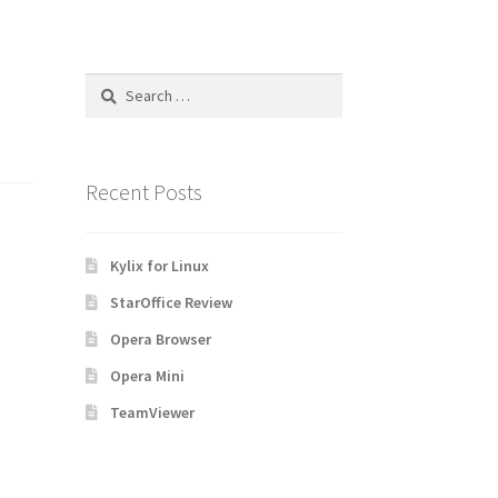
Search
for:
Recent Posts
Kylix for Linux
StarOffice Review
Opera Browser
Opera Mini
TeamViewer