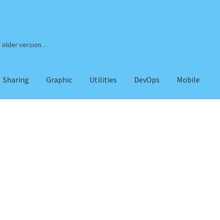
n older version…
Sharing
Graphic
Utilities
DevOps
Mobile