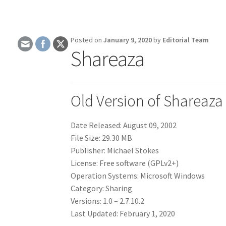
Posted on
January 9, 2020
by
Editorial Team
Shareaza
Old Version of Shareaza
Date Released: August 09, 2002
File Size: 29.30 MB
Publisher: Michael Stokes
License: Free software (GPLv2+)
Operation Systems: Microsoft Windows
Category: Sharing
Versions: 1.0 – 2.7.10.2
Last Updated: February 1, 2020