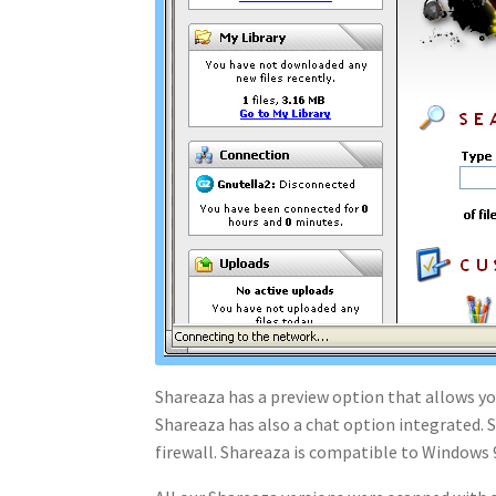
Shareaza has a preview option that allows you
Shareaza has also a chat option integrated. S
firewall. Shareaza is compatible to Windows 9