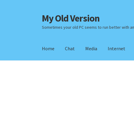
My Old Version
Skip
Skip
to
to
Sometimes your old PC seems to run better with a
navigation
content
Home
Chat
Media
Internet
Home