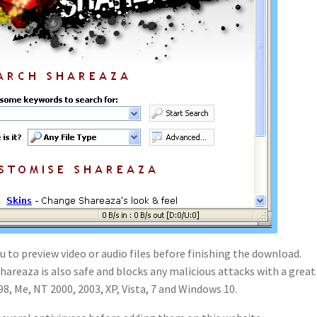
 to preview video or audio files before finishing the download.
hareaza is also safe and blocks any malicious attacks with a great
8, Me, NT 2000, 2003, XP, Vista, 7 and Windows 10.