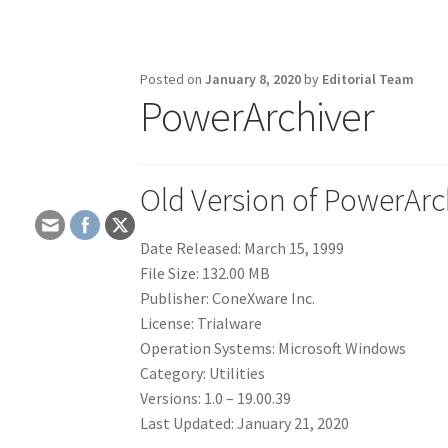
Posted on
January 8, 2020
by
Editorial Team
PowerArchiver
Old Version of PowerArc
Date Released: March 15, 1999
File Size: 132.00 MB
Publisher: ConeXware Inc.
License: Trialware
Operation Systems: Microsoft Windows
Category: Utilities
Versions: 1.0 – 19.00.39
Last Updated: January 21, 2020