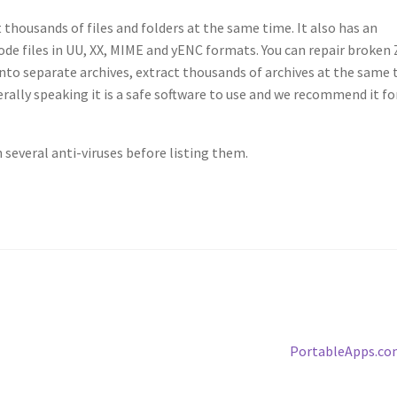
 thousands of files and folders at the same time. It also has an
de files in UU, XX, MIME and yENC formats. You can repair broken 
into separate archives, extract thousands of archives at the same
rally speaking it is a safe software to use and we recommend it for
several anti-viruses before listing them.
Next
PortableApps.co
post: