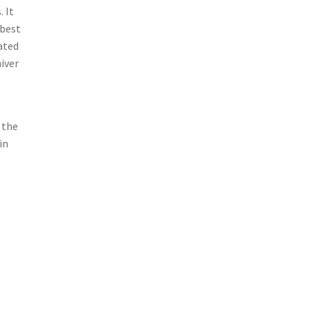
. It
 best
ated
hiver
 the
in