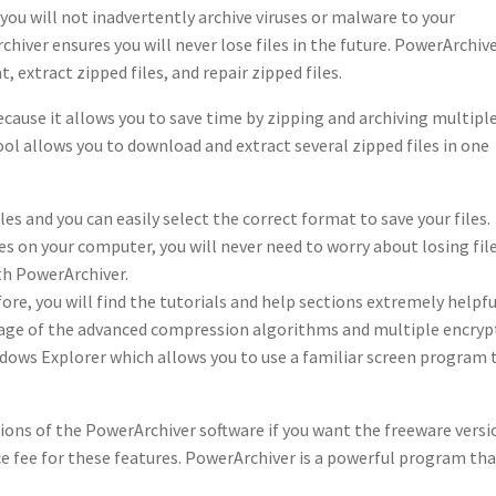
 you will not inadvertently archive viruses or malware to your
ver ensures you will never lose files in the future. PowerArchiv
, extract zipped files, and repair zipped files.
cause it allows you to save time by zipping and archiving multipl
tool allows you to download and extract several zipped files in one
s and you can easily select the correct format to save your files.
 on your computer, you will never need to worry about losing fil
th PowerArchiver.
ore, you will find the tutorials and help sections extremely helpfu
tage of the advanced compression algorithms and multiple encryp
dows Explorer which allows you to use a familiar screen program 
ions of the PowerArchiver software if you want the freeware versi
nce fee for these features. PowerArchiver is a powerful program th
.