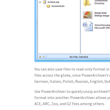
You can also save files to read-only format in
files across the globe, since PowerArchiver’s
German, Italian, Polish, Russian, English, Du
Use PowerArchiver to quickly unzip archived fi
format into another. PowerArchiver allows you
ACE, ARC, Zoo, and GZ files among others.