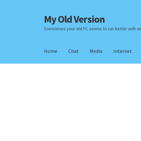
My Old Version
Skip
Skip
to
to
Sometimes your old PC seems to run better with a
navigation
content
Home
Chat
Media
Internet
Home