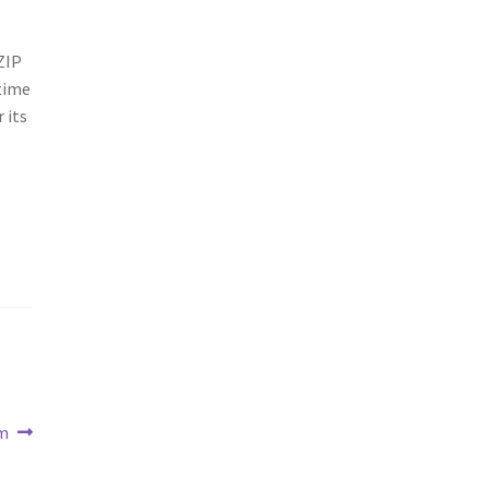
ZIP
 time
 its
m