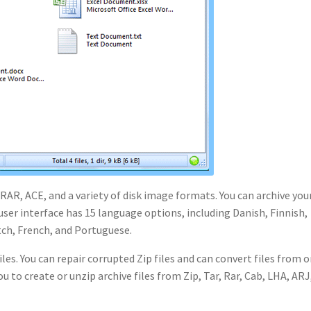
 RAR, ACE, and a variety of disk image formats. You can archive you
 user interface has 15 language options, including Danish, Finnish,
tch, French, and Portuguese.
les. You can repair corrupted Zip files and can convert files from 
 to create or unzip archive files from Zip, Tar, Rar, Cab, LHA, ARJ