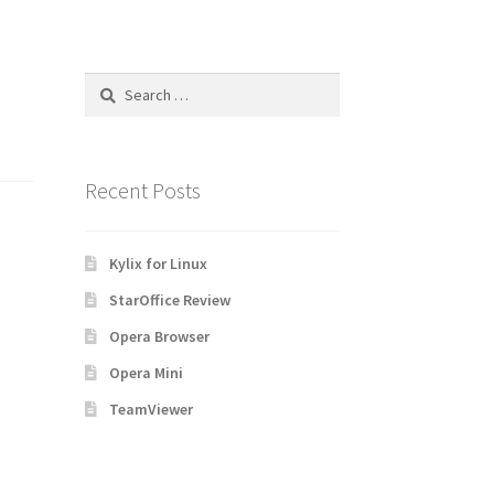
Search
for:
Recent Posts
Kylix for Linux
StarOffice Review
Opera Browser
Opera Mini
TeamViewer