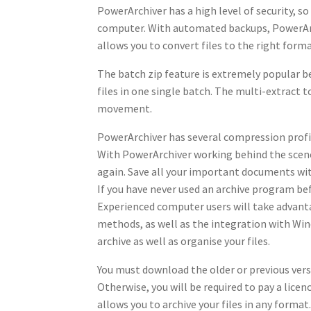
PowerArchiver has a high level of security, so
computer. With automated backups, PowerArchi
allows you to convert files to the right format
The batch zip feature is extremely popular be
files in one single batch. The multi-extract 
movement.
PowerArchiver has several compression profile
With PowerArchiver working behind the scenes
again. Save all your important documents wi
If you have never used an archive program bef
Experienced computer users will take advan
methods, as well as the integration with Win
archive as well as organise your files.
You must download the older or previous vers
Otherwise, you will be required to pay a lice
allows you to archive your files in any format