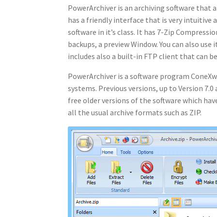
PowerArchiver is an archiving software that al
has a friendly interface that is very intuitive
software in it’s class. It has 7-Zip Compres
backups, a preview Window. You can also use i
includes also a built-in FTP client that can b
PowerArchiver is a software program ConeXw
systems. Previous versions, up to Version 7.0 
free older versions of the software which have
all the usual archive formats such as ZIP.