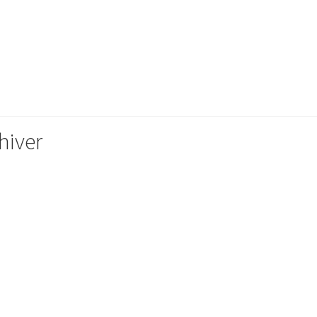
hiver