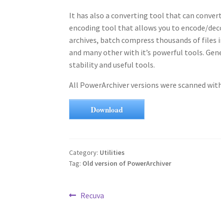
It has also a converting tool that can convert
encoding tool that allows you to encode/deco
archives, batch compress thousands of files 
and many other with it’s powerful tools. Gene
stability and useful tools.
All PowerArchiver versions were scanned with 
Download
Category:
Utilities
Tag:
Old version of PowerArchiver
Post
Previous
Recuva
post:
navigation