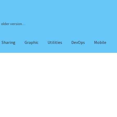
n older version…
Sharing
Graphic
Utilities
DevOps
Mobile