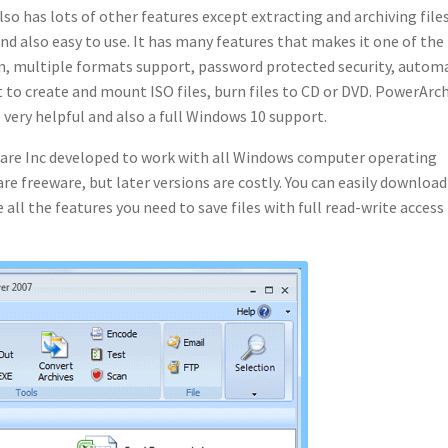
so has lots of other features except extracting and archiving files
 and also easy to use. It has many features that makes it one of the
sion, multiple formats support, password protected security, autom
t to create and mount ISO files, burn files to CD or DVD. PowerArc
e very helpful and also a full Windows 10 support.
are Inc developed to work with all Windows computer operating
are freeware, but later versions are costly. You can easily download
 all the features you need to save files with full read-write access 