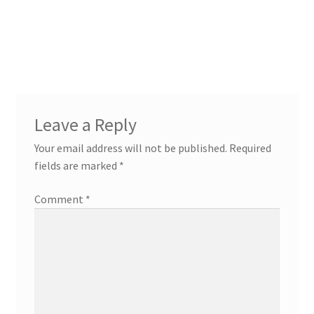
Leave a Reply
Your email address will not be published.
Required
fields are marked
*
Comment
*