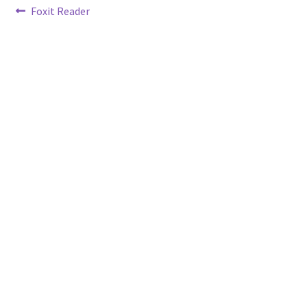
Post
Previous
Foxit Reader
post:
navigation