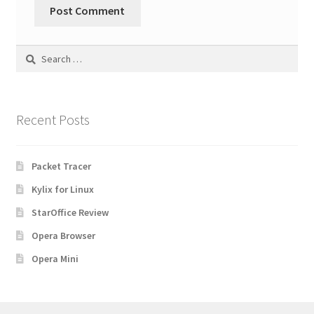
Search
for:
Recent Posts
Packet Tracer
Kylix for Linux
StarOffice Review
Opera Browser
Opera Mini