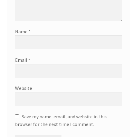
Name
*
Email
*
Website
Save my name, email, and website in this
browser for the next time I comment.