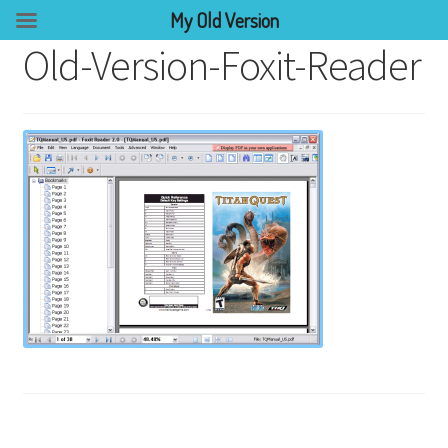
My Old Version
Old-Version-Foxit-Reader