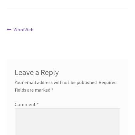
Post
Previous
WordWeb
post:
navigation
Leave a Reply
Your email address will not be published.
Required
fields are marked
*
Comment
*