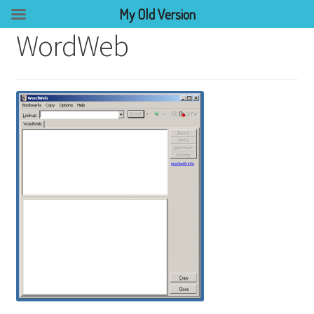
My Old Version
WordWeb