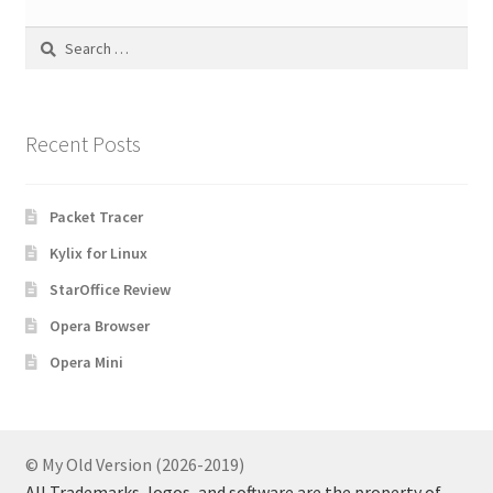
Search
for:
Recent Posts
Packet Tracer
Kylix for Linux
StarOffice Review
Opera Browser
Opera Mini
© My Old Version (2026-2019)
All Trademarks, logos, and software are the property of