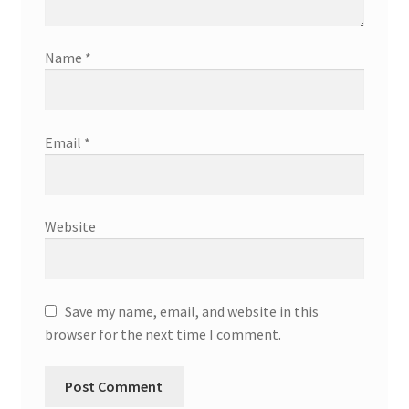
Name
*
Email
*
Website
Save my name, email, and website in this
browser for the next time I comment.