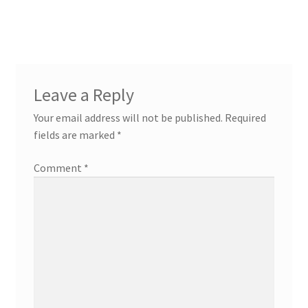
Leave a Reply
Your email address will not be published.
Required
fields are marked
*
Comment
*