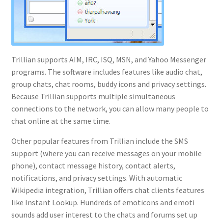
Trillian supports AIM, IRC, ISQ, MSN, and Yahoo Messenger
programs. The software includes features like audio chat,
group chats, chat rooms, buddy icons and privacy settings.
Because Trillian supports multiple simultaneous
connections to the network, you can allow many people to
chat online at the same time.
Other popular features from Trillian include the SMS
support (where you can receive messages on your mobile
phone), contact message history, contact alerts,
notifications, and privacy settings. With automatic
Wikipedia integration, Trillian offers chat clients features
like Instant Lookup. Hundreds of emoticons and emoti
sounds add user interest to the chats and forums set up