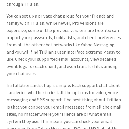
through Trillian.
You can set up a private chat group for your friends and
family with Trillian. While newer, Pro versions are
expensive, some of the previous versions are free. You can
import your passwords, buddy lists, and client preferences
from all the other chat networks like Yahoo Messaging
and you will find Trillian’s user interface extremely easy to
use. Check your supported email accounts, view detailed
event logs for each client, and even transfer files among
your chat users.
Installation and set up is simple. Each support chat client
can decide whether to install the options for video, voice
messaging and SMS support. The best thing about Trillian
is that you can see your email messages from all the email
sites, no matter where your friends are or what email
system they use. This means you can check your email
messages from Yahoo Messenger, ISQ, and MSN all at the