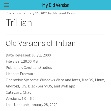
My Old Version
Posted on
January 11, 2020
by
Editorial Team
Trillian
Old Versions of Trillian
Date Released: July 1, 2000
File Size: 120.00 MB
Publisher: Cerulean Studios
License: Freeware
Operation Systems: Windows Vista and later, MacOS, Linux,
Android, iOS, BlackBerry OS, and Web app
Category: Chat
Versions: 1.0 – 6.2
Last Updated: January 28, 2020