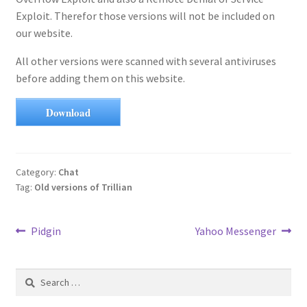
Exploit. Therefor those versions will not be included on
our website.
All other versions were scanned with several antiviruses
before adding them on this website.
Download
Category:
Chat
Tag:
Old versions of Trillian
Post
Previous
Next
Pidgin
Yahoo Messenger
post:
post:
navigation
Search
for: