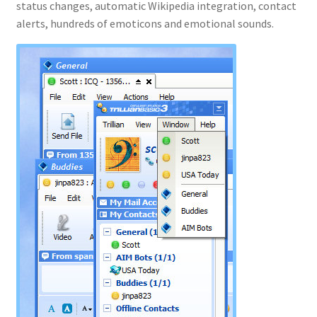
status changes, automatic Wikipedia integration, contact
alerts, hundreds of emoticons and emotional sounds.