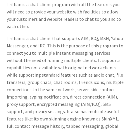
Trillian is a chat client program with all the features you
will need to provide your website with facilities to allow
your customers and website readers to chat to you and to
each other.
Trillian is a chat client that supports AIM, ICQ, MSN, Yahoo
Messenger, and IRC. This is the purpose of this program to
connect you to multiple instant messaging services
without the need of running multiple clients. It supports
capabilities not available with original network clients,
while supporting standard features such as audio chat, file
transfers, group chats, chat rooms, friends icons, multiple
connections to the same network, server-side contact
importing, typing notification, direct connection (AIM),
proxy support, encrypted messaging (AIM/ICQ), SMS
support, and privacy settings. It also has multiple useful
features like: its own skinning engine known as SkinXML,
full contact message history, tabbed messaging, global