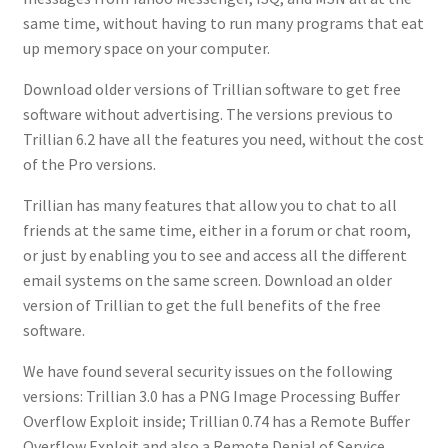
same time, without having to run many programs that eat
up memory space on your computer.
Download older versions of Trillian software to get free
software without advertising. The versions previous to
Trillian 6.2 have all the features you need, without the cost
of the Pro versions.
Trillian has many features that allow you to chat to all
friends at the same time, either in a forum or chat room,
or just by enabling you to see and access all the different
email systems on the same screen. Download an older
version of Trillian to get the full benefits of the free
software.
We have found several security issues on the following
versions: Trillian 3.0 has a PNG Image Processing Buffer
Overflow Exploit inside; Trillian 0.74 has a Remote Buffer
Overflow Exploit and also a Remote Denial of Service