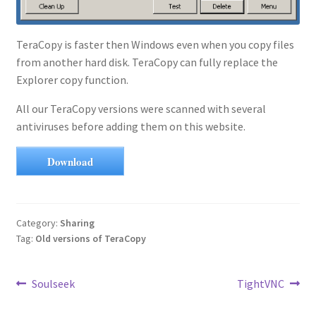
TeraCopy is faster then Windows even when you copy files
from another hard disk. TeraCopy can fully replace the
Explorer copy function.
All our TeraCopy versions were scanned with several
antiviruses before adding them on this website.
Download
Category:
Sharing
Tag:
Old versions of TeraCopy
Post
Previous
Next
Soulseek
TightVNC
post:
post:
navigation