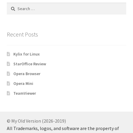
Search
for:
Recent Posts
Kylix for Linux
StarOffice Review
Opera Browser
Opera Mini
TeamViewer
© My Old Version (2026-2019)
All Trademarks, logos, and software are the property of