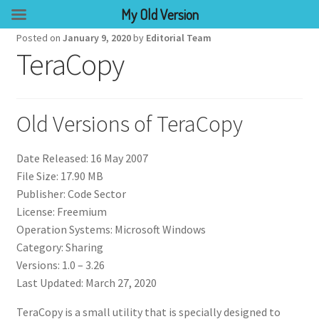
My Old Version
Posted on
January 9, 2020
by
Editorial Team
TeraCopy
Old Versions of TeraCopy
Date Released: 16 May 2007
File Size: 17.90 MB
Publisher: Code Sector
License: Freemium
Operation Systems: Microsoft Windows
Category: Sharing
Versions: 1.0 – 3.26
Last Updated: March 27, 2020
TeraCopy is a small utility that is specially designed to