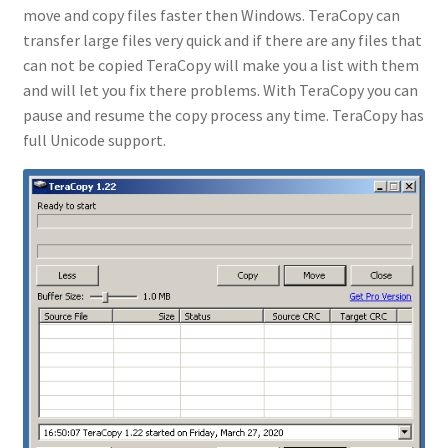
move and copy files faster then Windows. TeraCopy can
transfer large files very quick and if there are any files that
can not be copied TeraCopy will make you a list with them
and will let you fix there problems. With TeraCopy you can
pause and resume the copy process any time. TeraCopy has
full Unicode support.