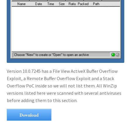
Version 10.0.7245 has a File View ActiveX Buffer Overflow
Exploit, a Remote Buffer Overflow Exploit and a Stack
Overflow PoC inside so we will not list them. All WinZip
versions listed here were scanned with several antiviruses
before adding them to this section.
Download