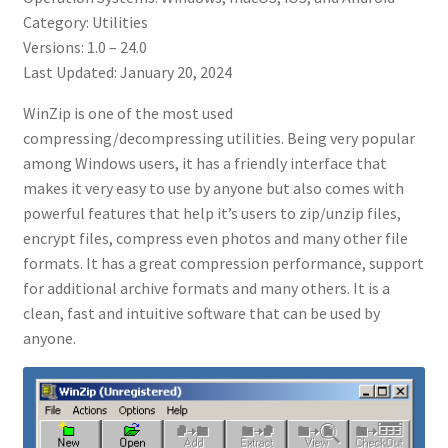
Category: Utilities
Versions: 1.0 – 24.0
Last Updated: January 20, 2024
WinZip is one of the most used
compressing/decompressing utilities. Being very popular
among Windows users, it has a friendly interface that
makes it very easy to use by anyone but also comes with
powerful features that help it’s users to zip/unzip files,
encrypt files, compress even photos and many other file
formats. It has a great compression performance, support
for additional archive formats and many others. It is a
clean, fast and intuitive software that can be used by
anyone.