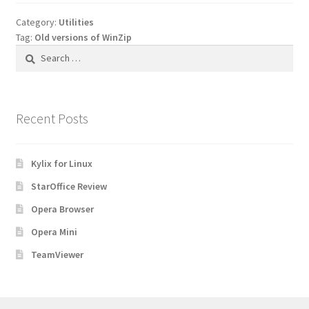
Category:
Utilities
Tag:
Old versions of WinZip
Search
for:
Recent Posts
Kylix for Linux
StarOffice Review
Opera Browser
Opera Mini
TeamViewer