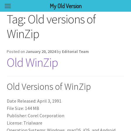
My Old Version
Tag:
Old versions of
WinZip
Posted on
January 20, 2024
by
Editorial Team
Old WinZip
Old Versions of WinZip
Date Released: April 3, 1991
File Size: 144 MB
Publisher: Corel Corporation
License: Trialware
Operation Systems: Windows, macOS, iOS, and Android