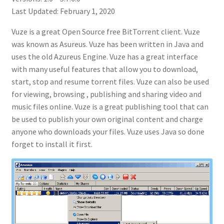
Last Updated: February 1, 2020
Vuze is a great Open Source free BitTorrent client. Vuze
was known as Asureus. Vuze has been written in Java and
uses the old Azureus Engine. Vuze has a great interface
with many useful features that allow you to download,
start, stop and resume torrent files. Vuze can also be used
for viewing, browsing , publishing and sharing video and
music files online. Vuze is a great publishing tool that can
be used to publish your own original content and charge
anyone who downloads your files. Vuze uses Java so done
forget to install it first.