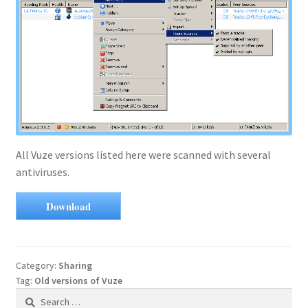
All Vuze versions listed here were scanned with several
antiviruses.
Download
Category:
Sharing
Tag:
Old versions of Vuze
Search