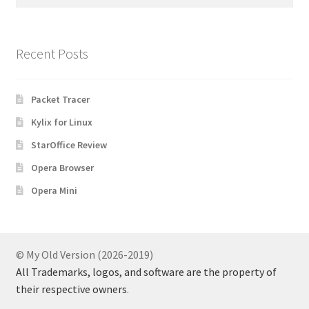
for:
Recent Posts
Packet Tracer
Kylix for Linux
StarOffice Review
Opera Browser
Opera Mini
© My Old Version (2026-2019)
All Trademarks, logos, and software are the property of
their respective owners
.