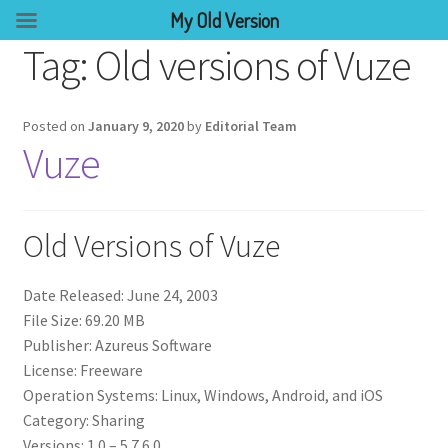
My Old Version
Tag:
Old versions of Vuze
Posted on
January 9, 2020
by
Editorial Team
Vuze
Old Versions of Vuze
Date Released: June 24, 2003
File Size: 69.20 MB
Publisher: Azureus Software
License: Freeware
Operation Systems: Linux, Windows, Android, and iOS
Category: Sharing
Versions: 1.0 – 5.7.6.0