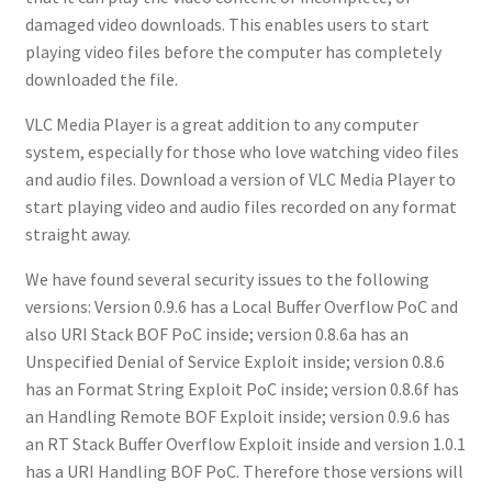
damaged video downloads. This enables users to start
playing video files before the computer has completely
downloaded the file.
VLC Media Player is a great addition to any computer
system, especially for those who love watching video files
and audio files. Download a version of VLC Media Player to
start playing video and audio files recorded on any format
straight away.
We have found several security issues to the following
versions: Version 0.9.6 has a Local Buffer Overflow PoC and
also URI Stack BOF PoC inside; version 0.8.6a has an
Unspecified Denial of Service Exploit inside; version 0.8.6
has an Format String Exploit PoC inside; version 0.8.6f has
an Handling Remote BOF Exploit inside; version 0.9.6 has
an RT Stack Buffer Overflow Exploit inside and version 1.0.1
has a URI Handling BOF PoC. Therefore those versions will