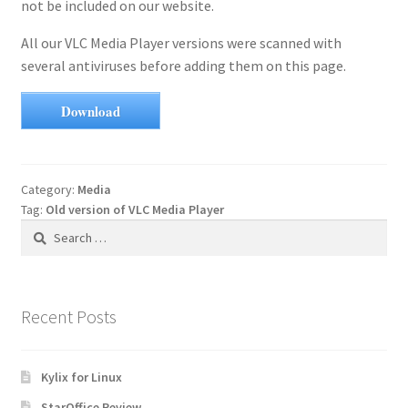
not be included on our website.
All our VLC Media Player versions were scanned with
several antiviruses before adding them on this page.
Download
Category:
Media
Tag:
Old version of VLC Media Player
Search
for:
Recent Posts
Kylix for Linux
StarOffice Review