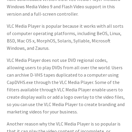
Windows Media Video 9 and Flash Video support in this
version and a full-screen controller.
VLC Media Player is popular because it works with all sorts
of computer operating platforms, including BeOS, Linux,
BSD, Mac OS x, MorphOS, Solaris, Syllable, Microsoft
Windows, and Zaurus.
VLC Media Player does not use DVD regional codes,
allowing users to play DVDs from all over the world. Users
can archive D-VHS tapes duplicated to a computer using
CapDVHS.exe through the VLC Media Player. Some of the
filters available through VLC Media Player enable users to
create display walls or add a logo overlay to the video files,
so you can use the VLC Media Player to create branding and
marketing videos for your business.
Another reason why the VLC Media Player is so popular is
that it can play the video content of incomplete, or