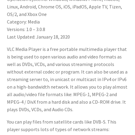
Linux, Android, Chrome OS, iOS, iPadOS, Apple TV, Tizen,
OS/2, and Xbox One
Category: Media
Versions: 1.0 – 3.0.8
Last Updated: January 18, 2020
VLC Media Player is a free portable multimedia player that
is being used to open various audio and video formats as
well as DVDs, VCDs, and various streaming protocols
without external codec or program. It can also be used as a
streaming server to, in unicast or multicast in IPv4 or IPv6
on a high-bandwidth network. It allows you to play almost
all audio/video file formats like: MPEG-1, MPEG-2 and
MPEG-4 / DivX from a hard disk and also a CD-ROM drive. It
plays DVDs, VCDs, and Audio CDs.
You can play files from satellite cards like DVB-S. This
player supports lots of types of network streams: