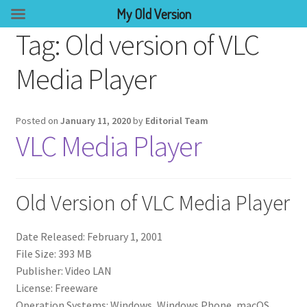
My Old Version
Tag:
Old version of VLC
Media Player
Posted on
January 11, 2020
by
Editorial Team
VLC Media Player
Old Version of VLC Media Player
Date Released: February 1, 2001
File Size: 393 MB
Publisher: Video LAN
License: Freeware
Operation Systems: Windows, Windows Phone, macOS,