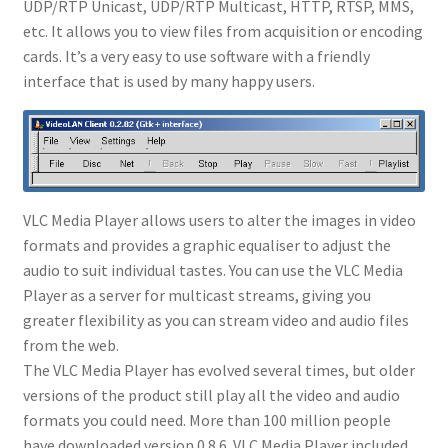
UDP/RTP Unicast, UDP/RTP Multicast, HTTP, RTSP, MMS,
etc. It allows you to view files from acquisition or encoding
cards. It’s a very easy to use software with a friendly
interface that is used by many happy users.
VLC Media Player allows users to alter the images in video
formats and provides a graphic equaliser to adjust the
audio to suit individual tastes. You can use the VLC Media
Player as a server for multicast streams, giving you
greater flexibility as you can stream video and audio files
from the web.
The VLC Media Player has evolved several times, but older
versions of the product still play all the video and audio
formats you could need. More than 100 million people
have downloaded version 0.8.6. VLC Media Player included