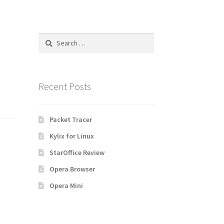
Search
for:
Recent Posts
Packet Tracer
Kylix for Linux
StarOffice Review
Opera Browser
Opera Mini