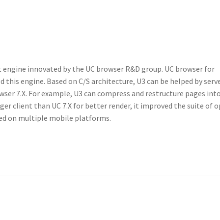
ut engine innovated by the UC browser R&D group. UC browser for
 this engine. Based on C/S architecture, U3 can be helped by serv
wser 7.X. For example, U3 can compress and restructure pages int
ger client than UC 7.X for better render, it improved the suite of 
sed on multiple mobile platforms.