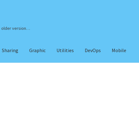
n older version…
Sharing
Graphic
Utilities
DevOps
Mobile