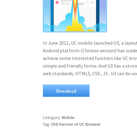
In June 2011, UC mobile launched U3, a layo
Android platform (Chinese version) has loaded
achieve some interested function like UC bro
simple and friendly forms. And U3 has a stron
web standards, HTML5, CSS , JS . U3 can be u
Download
Category:
Mobile
Tag:
Old Version of UC Browser