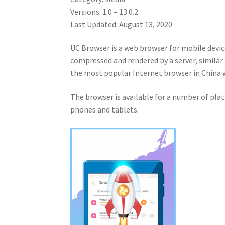
Versions: 1.0 – 13.0.2
Last Updated: August 13, 2020
UC Browser is a web browser for mobile devic
compressed and rendered by a server, similar 
the most popular Internet browser in China
The browser is available for a number of plat
phones and tablets.