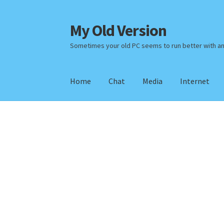
My Old Version
Skip
Skip
to
to
Sometimes your old PC seems to run better with a
navigation
content
Home
Chat
Media
Internet
Home