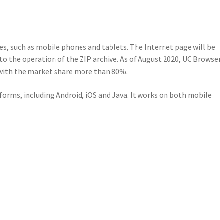
es, such as mobile phones and tablets. The Internet page will be
to the operation of the ZIP archive. As of August 2020, UC Browser
 with the market share more than 80%.
forms, including Android, iOS and Java. It works on both mobile