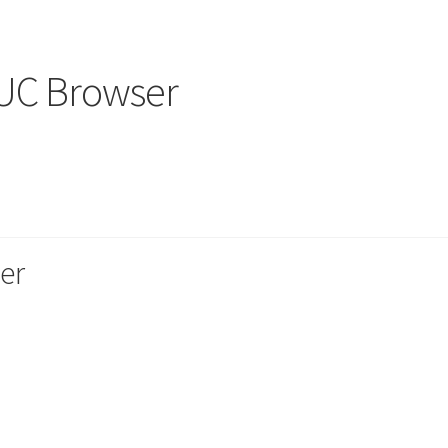
 UC Browser
er