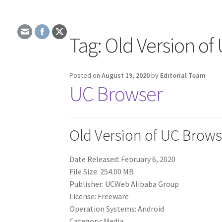
Tag:
Old Version of
Posted on
August 19, 2020
by
Editorial Team
UC Browser
Old Version of UC Brows
Date Released: February 6, 2020
File Size: 254.00 MB
Publisher: UCWeb Alibaba Group
License: Freeware
Operation Systems: Android
Category: Media