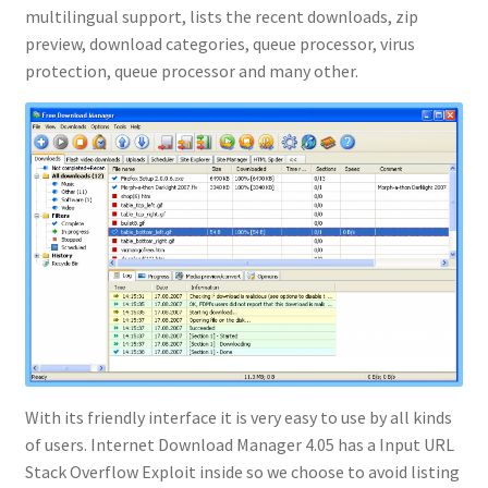
multilingual support, lists the recent downloads, zip
preview, download categories, queue processor, virus
protection, queue processor and many other.
With its friendly interface it is very easy to use by all kinds
of users. Internet Download Manager 4.05 has a Input URL
Stack Overflow Exploit inside so we choose to avoid listing