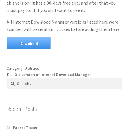
this version. It has a 30-days free trial and after that you
must pay for it if you still want to use it.
All Internet Download Manager versions listed here were
scanned with several antiviruses before adding them here.
Download
Category:
Utilities
Tag:
Old version of Internet Download Manager
Search
for:
Recent Posts
Packet Tracer