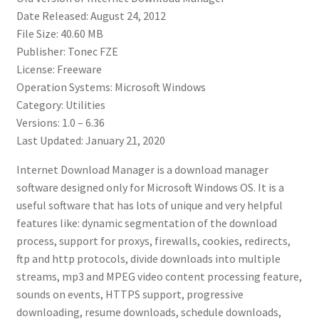
Date Released: August 24, 2012
File Size: 40.60 MB
Publisher: Tonec FZE
License: Freeware
Operation Systems: Microsoft Windows
Category: Utilities
Versions: 1.0 – 6.36
Last Updated: January 21, 2020
Internet Download Manager is a download manager
software designed only for Microsoft Windows OS. It is a
useful software that has lots of unique and very helpful
features like: dynamic segmentation of the download
process, support for proxys, firewalls, cookies, redirects,
ftp and http protocols, divide downloads into multiple
streams, mp3 and MPEG video content processing feature,
sounds on events, HTTPS support, progressive
downloading, resume downloads, schedule downloads,