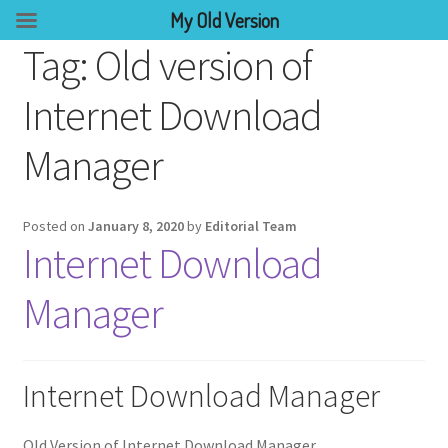
My Old Version
Tag:
Old version of
Internet Download
Manager
Posted on
January 8, 2020
by
Editorial Team
Internet Download
Manager
Internet Download Manager
Old Version of Internet Download Manager