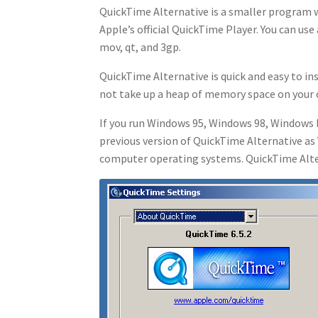
QuickTime Alternative is a smaller program w
Apple’s official QuickTime Player. You can us
mov, qt, and 3gp.
QuickTime Alternative is quick and easy to ins
not take up a heap of memory space on your
If you run Windows 95, Windows 98, Windows 
previous version of QuickTime Alternative as 
computer operating systems. QuickTime Alter