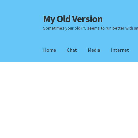
My Old Version
Skip
Skip
to
to
Sometimes your old PC seems to run better with a
navigation
content
Home
Chat
Media
Internet
Home