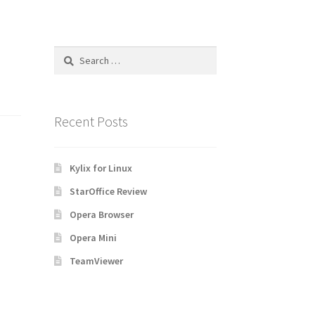
Search
for:
Recent Posts
Kylix for Linux
StarOffice Review
Opera Browser
Opera Mini
TeamViewer