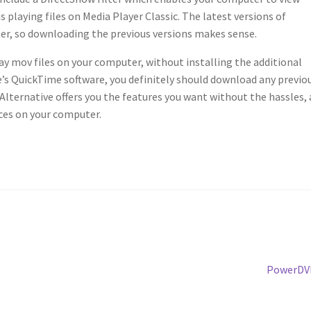
s playing files on Media Player Classic. The latest versions of
lter, so downloading the previous versions makes sense.
lay mov files on your computer, without installing the additional
e’s QuickTime software, you definitely should download any previo
Alternative offers you the features you want without the hassles,
ces on your computer.
Next
PowerDV
post: