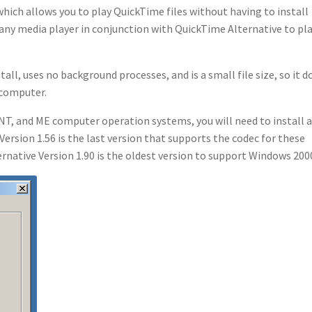
hich allows you to play QuickTime files without having to install
e any media player in conjunction with QuickTime Alternative to pl
tall, uses no background processes, and is a small file size, so it d
 computer.
NT, and ME computer operation systems, you will need to install 
Version 1.56 is the last version that supports the codec for these
native Version 1.90 is the oldest version to support Windows 200