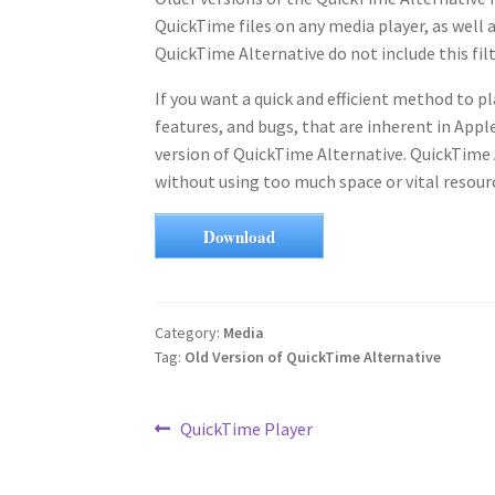
QuickTime files on any media player, as well a
QuickTime Alternative do not include this fi
If you want a quick and efficient method to p
features, and bugs, that are inherent in Appl
version of QuickTime Alternative. QuickTime 
without using too much space or vital resour
Download
Category:
Media
Tag:
Old Version of QuickTime Alternative
Post
Previous
QuickTime Player
post:
navigation