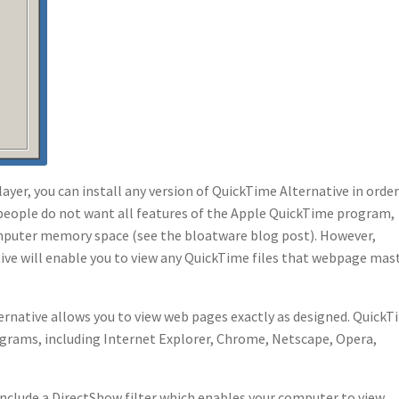
ayer, you can install any version of QuickTime Alternative in order
 people do not want all features of the Apple QuickTime program,
 computer memory space (see the bloatware blog post). However,
ive will enable you to view any QuickTime files that webpage mas
native allows you to view web pages exactly as designed. QuickT
ograms, including Internet Explorer, Chrome, Netscape, Opera,
include a DirectShow filter which enables your computer to view