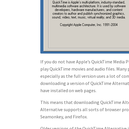
If you do not have Apple’s QuickTime Media Pl
play QuickTime movies and audio files. Many
especially as the full version uses a lot of
downloading a version of QuickTime Alternat
have installed on web pages.
This means that downloading QuickTime Alter
Alternative supports all sorts of browser pr
Seamonkey, and Firefox.
Older versions of the QuickTime Alternative 