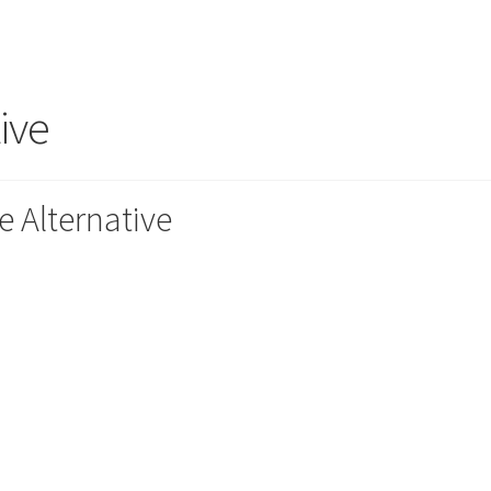
ive
e Alternative