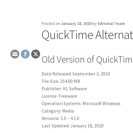
Posted on
January 18, 2020
by
Editorial Team
QuickTime Alternat
Old Version of QuickTim
Date Released: September 3, 2010
File Size: 154.00 MB
Publisher: KL Software
License: Freeware
Operation Systems: Microsoft Windows
Category: Media
Versions: 1.0 – 4.1.0
Last Updated: January 18, 2020