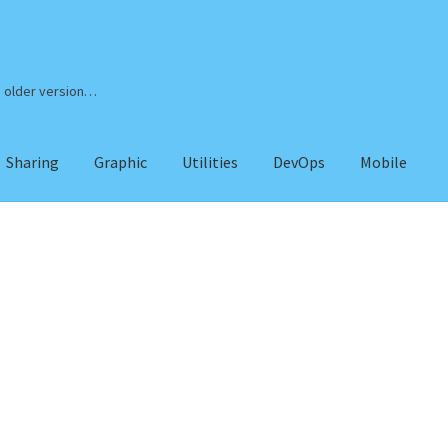
n older version…
Sharing
Graphic
Utilities
DevOps
Mobile