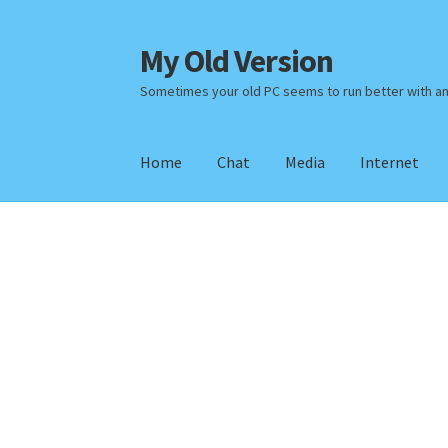
My Old Version
Skip
Skip
to
to
Sometimes your old PC seems to run better with a
navigation
content
Home
Chat
Media
Internet
Home