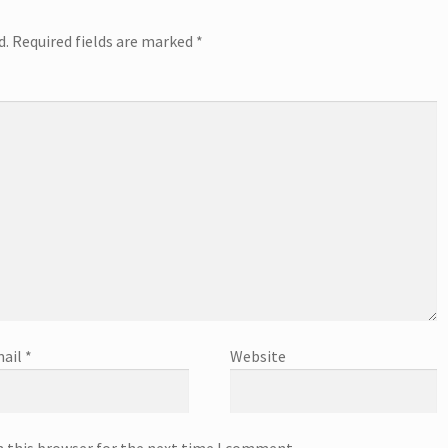
d.
Required fields are marked
*
ail
*
Website