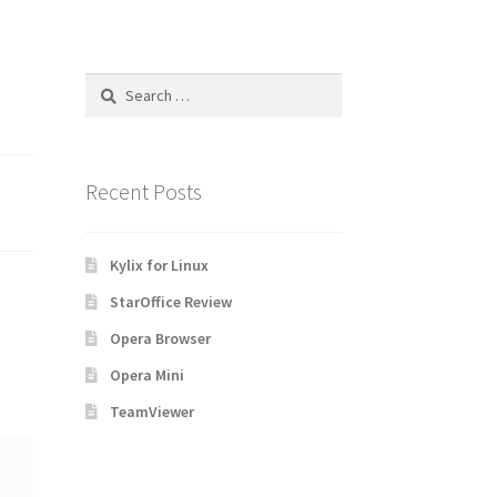
Search
for:
Recent Posts
Kylix for Linux
StarOffice Review
Opera Browser
Opera Mini
TeamViewer