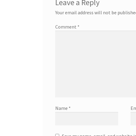
Leave a Reply
Your email address will not be publishe
Comment
*
Name
*
Em