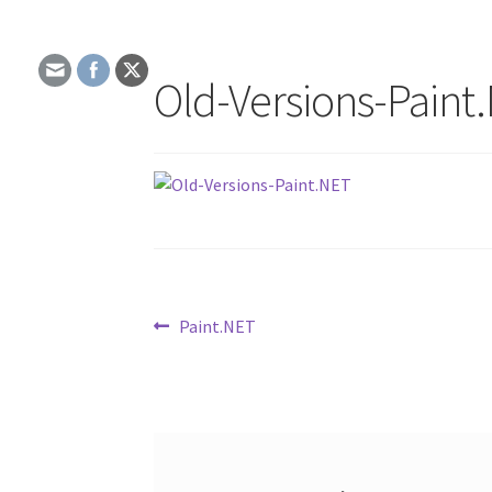
Old-Versions-Paint
Post
Previous
Paint.NET
post:
navigation