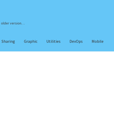
n older version…
Sharing
Graphic
Utilities
DevOps
Mobile