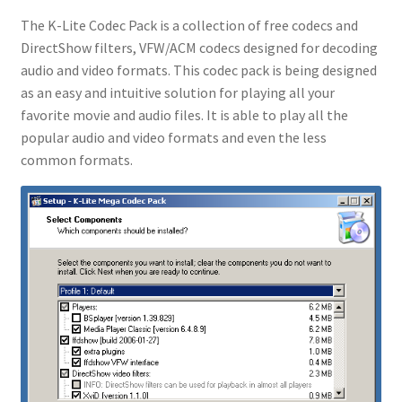
The K-Lite Codec Pack is a collection of free codecs and
DirectShow filters, VFW/ACM codecs designed for decoding
audio and video formats. This codec pack is being designed
as an easy and intuitive solution for playing all your
favorite movie and audio files. It is able to play all the
popular audio and video formats and even the less
common formats.