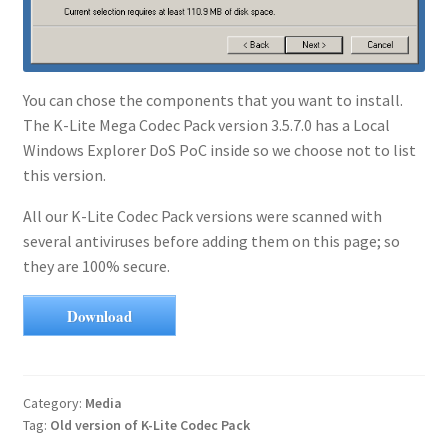
You can chose the components that you want to install.
The K-Lite Mega Codec Pack version 3.5.7.0 has a Local
Windows Explorer DoS PoC inside so we choose not to list
this version.
All our K-Lite Codec Pack versions were scanned with
several antiviruses before adding them on this page; so
they are 100% secure.
Download
Category:
Media
Tag:
Old version of K-Lite Codec Pack