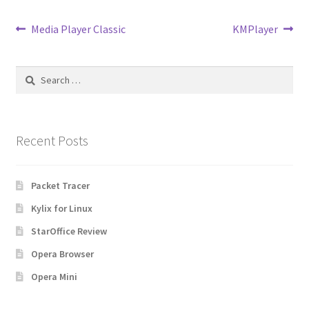
Post
Previous
Next
Media Player Classic
KMPlayer
post:
post:
navigation
Search
for:
Recent Posts
Packet Tracer
Kylix for Linux
StarOffice Review
Opera Browser
Opera Mini