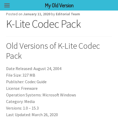
My Old Version
Posted on
January 11, 2020
by
Editorial Team
K-Lite Codec Pack
Old Versions of K-Lite Codec
Pack
Date Released: August 24, 2004
File Size: 327 MB
Publisher: Codec Guide
License: Freeware
Operation Systems: Microsoft Windows
Category: Media
Versions: 1.0 – 15.3
Last Updated: March 26, 2020