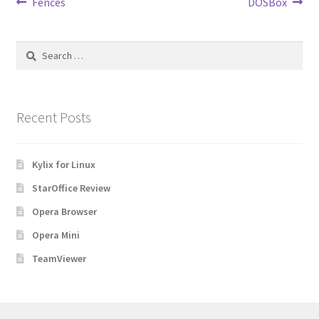
Post
Previous
Next
Fences
DOSBox
post:
post:
navigation
Search
for:
Recent Posts
Kylix for Linux
StarOffice Review
Opera Browser
Opera Mini
TeamViewer