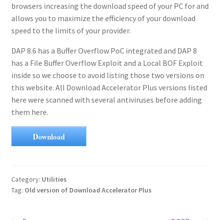
browsers increasing the download speed of your PC for and
allows you to maximize the efficiency of your download
speed to the limits of your provider.
DAP 8.6 has a Buffer Overflow PoC integrated and DAP 8
has a File Buffer Overflow Exploit and a Local BOF Exploit
inside so we choose to avoid listing those two versions on
this website. All Download Accelerator Plus versions listed
here were scanned with several antiviruses before adding
them here.
Download
Category:
Utilities
Tag:
Old version of Download Accelerator Plus