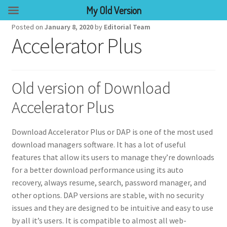
My Old Version
Posted on
January 8, 2020
by
Editorial Team
Accelerator Plus
Old version of Download
Accelerator Plus
Download Accelerator Plus or DAP is one of the most used
download managers software. It has a lot of useful
features that allow its users to manage they’re downloads
for a better download performance using its auto
recovery, always resume, search, password manager, and
other options. DAP versions are stable, with no security
issues and they are designed to be intuitive and easy to use
by all it’s users. It is compatible to almost all web-