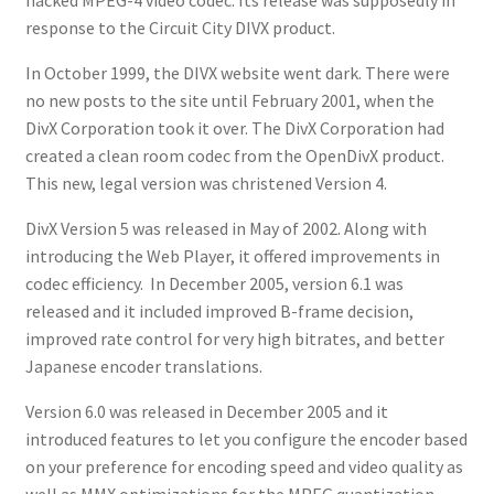
response to the Circuit City DIVX product.
In October 1999, the DIVX website went dark. There were
no new posts to the site until February 2001, when the
DivX Corporation took it over. The DivX Corporation had
created a clean room codec from the OpenDivX product.
This new, legal version was christened Version 4.
DivX Version 5 was released in May of 2002. Along with
introducing the Web Player, it offered improvements in
codec efficiency. In December 2005, version 6.1 was
released and it included improved B-frame decision,
improved rate control for very high bitrates, and better
Japanese encoder translations.
Version 6.0 was released in December 2005 and it
introduced features to let you configure the encoder based
on your preference for encoding speed and video quality as
well as MMX optimizations for the MPEG quantization