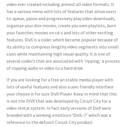
video ever created including almost all video formats. It
has a various menu with lots of features that allow users
to: queue, pause and progressively play video downloads,
organize your divx movies, create you own playlists, burn
your favorites movies on cd-s and lots of other exciting
features. DivX is a codec which became popular because of
its ability to compress lengthy video segments into small
sizes while maintaining high visual quality. It is one of
several codec’s that are associated with ‘ripping,’ a process
of copying audio or video to a hard drive.
If you are looking for a free an stable media player with
lots of useful features and also a user friendly interface
your choose is for sure DivX Player. Keep in mind that this
is not the DIVX that was developed by Circuit City for a
video rental system. In fact early versions of DivX were
branded with a winking emoticon ‘DivX;-)” which was a
reference to the defunct Circuit City product.