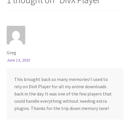
Greg
June 13, 2025
This brought back so many memories! I used to
rely on DivX Player for all my anime downloads
back in the day. It was one of the few players that
could handle everything without needing extra
plugins. Thanks for the trip down memory lane!