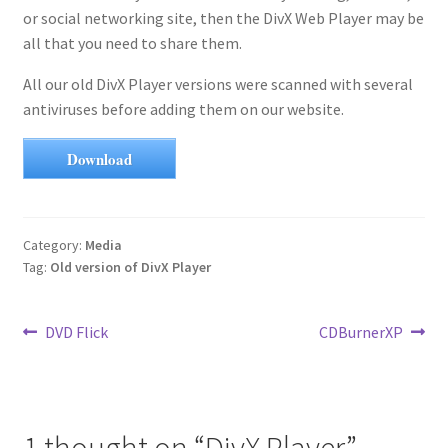
or social networking site, then the DivX Web Player may be
all that you need to share them.
All our old DivX Player versions were scanned with several
antiviruses before adding them on our website.
Download
Category:
Media
Tag:
Old version of DivX Player
Post
Previous
Next
DVD Flick
CDBurnerXP
post:
post:
navigation
1 thought on “
DivX Player
”