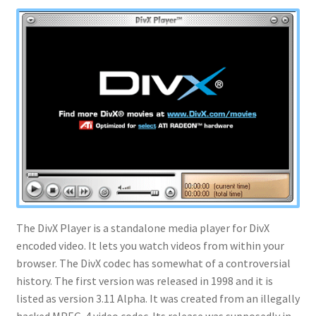
The DivX Player is a standalone media player for DivX
encoded video. It lets you watch videos from within your
browser. The DivX codec has somewhat of a controversial
history. The first version was released in 1998 and it is
listed as version 3.11 Alpha. It was created from an illegally
hacked MPEG-4 video codec. Its release was supposedly in