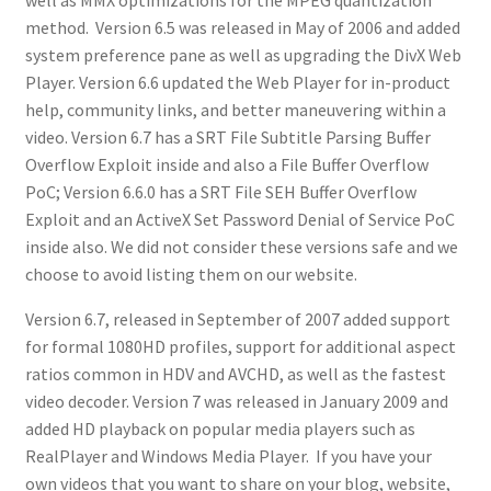
method. Version 6.5 was released in May of 2006 and added
system preference pane as well as upgrading the DivX Web
Player. Version 6.6 updated the Web Player for in-product
help, community links, and better maneuvering within a
video. Version 6.7 has a SRT File Subtitle Parsing Buffer
Overflow Exploit inside and also a File Buffer Overflow
PoC; Version 6.6.0 has a SRT File SEH Buffer Overflow
Exploit and an ActiveX Set Password Denial of Service PoC
inside also. We did not consider these versions safe and we
choose to avoid listing them on our website.
Version 6.7, released in September of 2007 added support
for formal 1080HD profiles, support for additional aspect
ratios common in HDV and AVCHD, as well as the fastest
video decoder. Version 7 was released in January 2009 and
added HD playback on popular media players such as
RealPlayer and Windows Media Player. If you have your
own videos that you want to share on your blog, website,