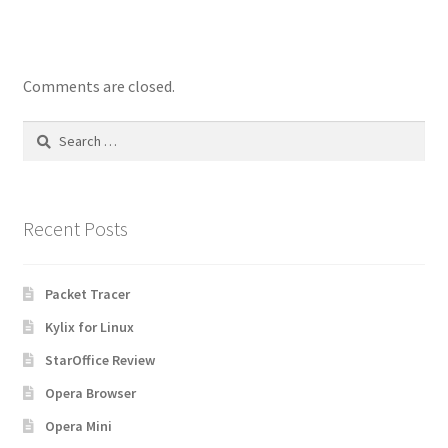
Comments are closed.
Search
for:
Recent Posts
Packet Tracer
Kylix for Linux
StarOffice Review
Opera Browser
Opera Mini