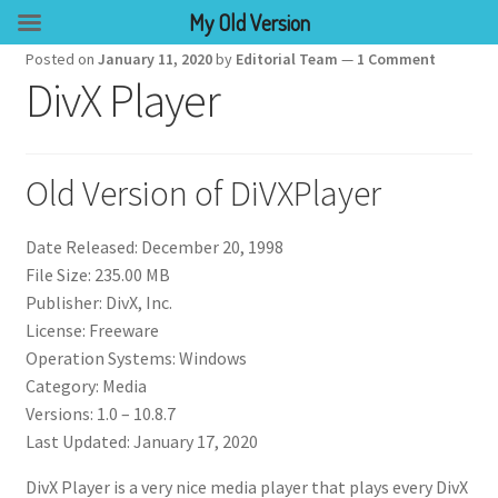
My Old Version
Posted on
January 11, 2020
by
Editorial Team
—
1 Comment
DivX Player
Old Version of DiVXPlayer
Date Released: December 20, 1998
File Size: 235.00 MB
Publisher: DivX, Inc.
License: Freeware
Operation Systems: Windows
Category: Media
Versions: 1.0 – 10.8.7
Last Updated: January 17, 2020
DivX Player is a very nice media player that plays every DivX