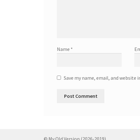
Name
*
Em
Save my name, email, and website i
© My Old Version (2026-2019)