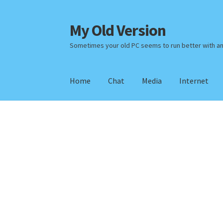
My Old Version
Skip
Skip
to
to
Sometimes your old PC seems to run better with a
navigation
content
Home
Chat
Media
Internet
Home