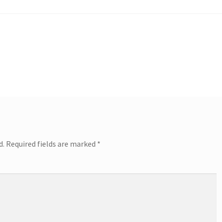
d.
Required fields are marked
*