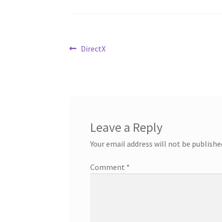
Post
Previous
DirectX
post:
navigation
Leave a Reply
Your email address will not be publishe
Comment
*