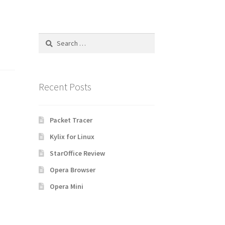
Search
for:
Recent Posts
Packet Tracer
Kylix for Linux
StarOffice Review
Opera Browser
Opera Mini