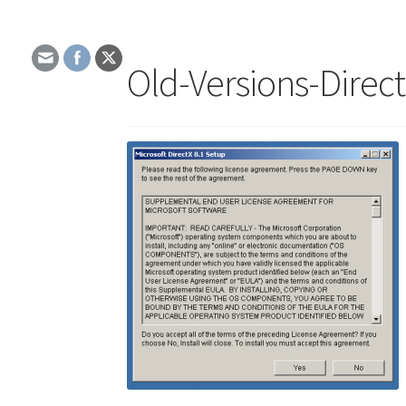
Old-Versions-Direc