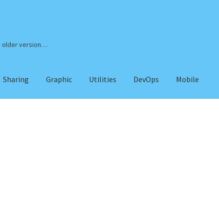
n older version…
Sharing
Graphic
Utilities
DevOps
Mobile