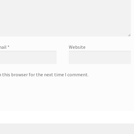
ail
*
Website
n this browser for the next time I comment.