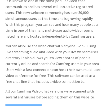
It is known as one of the most popular video chat
communities and has several million active registered
users. This new webcam community has over 30,000
simultaneous users at this time and is growing rapidly.
With this program you can see and hear many people at a
time in one of the many multi-user audio/video rooms
listed here and hosted independently by Camfrog users.
You can also use the video chat with anyone 1-on-1 using
live streaming audio and video with your live webcam user
directory. It also allows you to view photos of people
currently online and search for Camfrog users in your area.
Users with a fast connection can host their own multi-user
video conference for free. This software can be used as a
free chat line that includes a video connection to.
All our Camfrog Video Chat versions were scanned with
several antiviruses before adding them on this website.