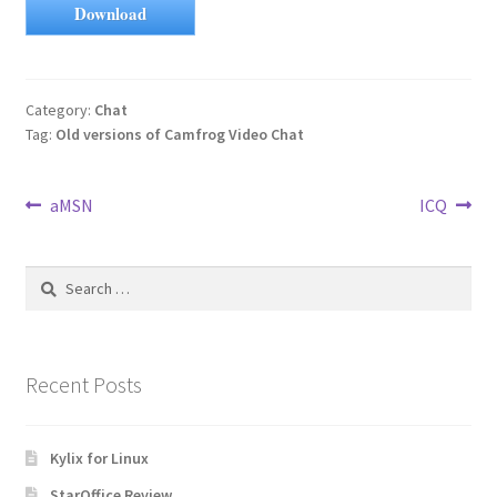
Download
Category:
Chat
Tag:
Old versions of Camfrog Video Chat
Post
Previous
Next
aMSN
ICQ
post:
post:
navigation
Search
for:
Recent Posts
Kylix for Linux
StarOffice Review