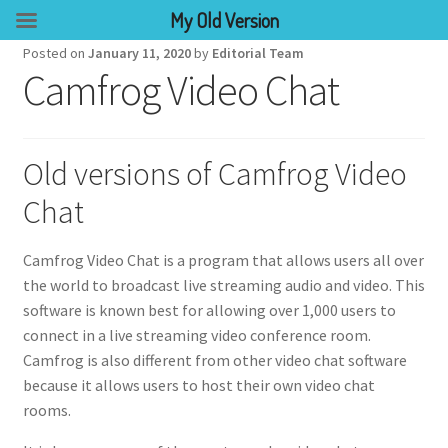
My Old Version
Posted on
January 11, 2020
by
Editorial Team
Camfrog Video Chat
Old versions of Camfrog Video
Chat
Camfrog Video Chat is a program that allows users all over
the world to broadcast live streaming audio and video. This
software is known best for allowing over 1,000 users to
connect in a live streaming video conference room.
Camfrog is also different from other video chat software
because it allows users to host their own video chat
rooms.