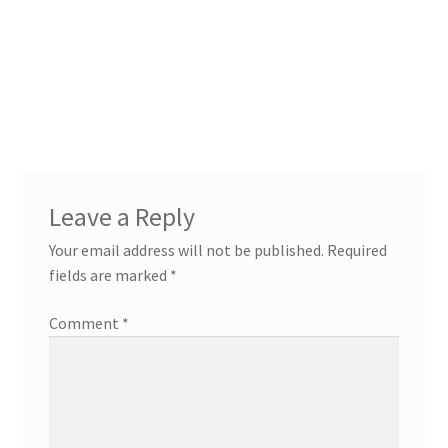
Leave a Reply
Your email address will not be published.
Required
fields are marked
*
Comment
*