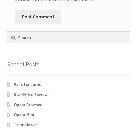
Search
for:
Recent Posts
Kylix for Linux
StarOffice Review
Opera Browser
Opera Mini
TeamViewer