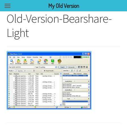
My Old Version
Old-Version-Bearshare-
Light