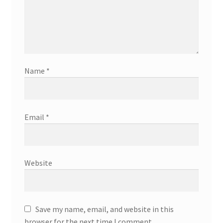
Name
*
Email
*
Website
Save my name, email, and website in this
browser for the next time I comment.