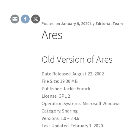
Posted on
January 9, 2020
by
Editorial Team
Ares
Old Version of Ares
Date Released: August 22, 2002
File Size: 19.30 MB
Publisher: Jackie Franck
License: GPL 2
Operation Systems: Microsoft Windows
Category: Sharing
Versions: 1.0 – 2.4.6
Last Updated: February 1, 2020