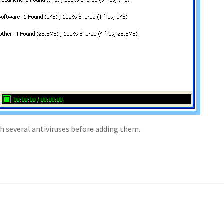
th several antiviruses before adding them.