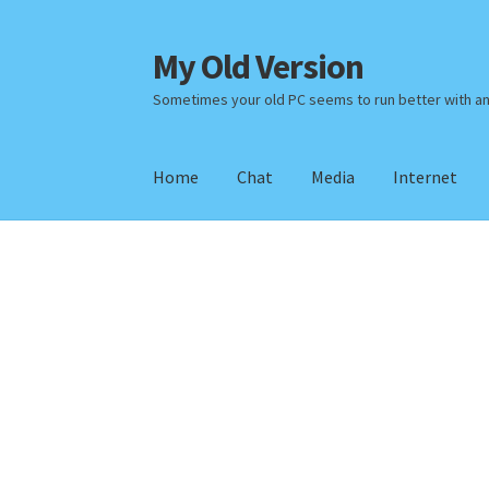
My Old Version
Skip
Skip
to
to
Sometimes your old PC seems to run better with a
navigation
content
Home
Chat
Media
Internet
Home