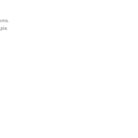
e
ooms.
ple.