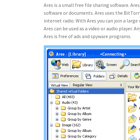
Ares is a small free file sharing software. Ar
software or documents. Ares uses the BitTorr
internet radio. With Ares you can join a lar
Ares can be used as a video or audio player. 
Ares is free of ads and spyware programs.