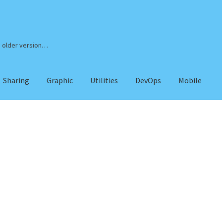
n older version…
Sharing
Graphic
Utilities
DevOps
Mobile