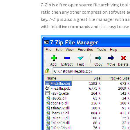
7-Zip is a free open source file archiving to
ratio then any other compression software ava
key. 7-Zip is also a great file manager with a
with intuitive commands and it is easy to use