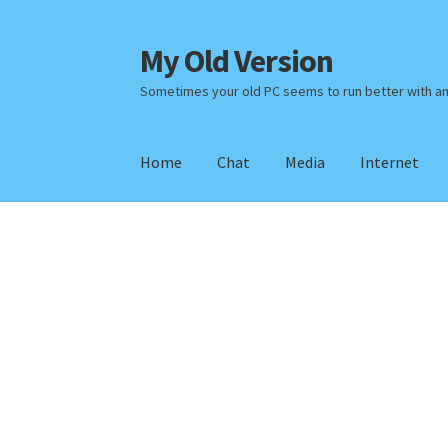
My Old Version
Skip
Skip
to
to
Sometimes your old PC seems to run better with a
navigation
content
Home
Chat
Media
Internet
Home