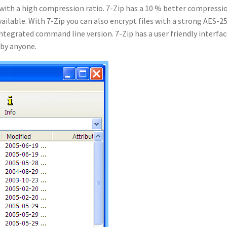
ol with a high compression ratio. 7-Zip has a 10 % better compressi
ilable. With 7-Zip you can also encrypt files with a strong AES-2
 integrated command line version. 7-Zip has a user friendly interfa
 by anyone.