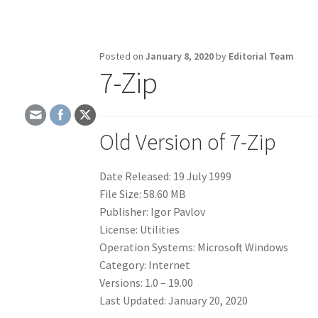
Posted on
January 8, 2020
by
Editorial Team
7-Zip
Old Version of 7-Zip
Date Released: 19 July 1999
File Size: 58.60 MB
Publisher: Igor Pavlov
License: Utilities
Operation Systems: Microsoft Windows
Category: Internet
Versions: 1.0 – 19.00
Last Updated: January 20, 2020