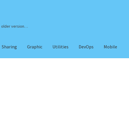
n older version…
Sharing
Graphic
Utilities
DevOps
Mobile