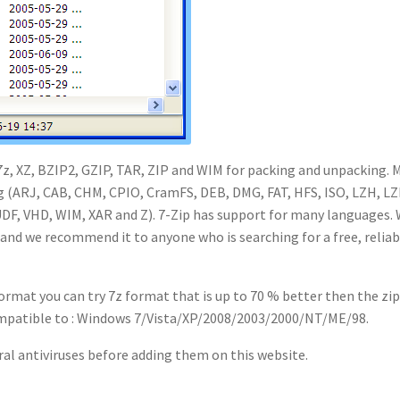
 7z, XZ, BZIP2, GZIP, TAR, ZIP and WIM for packing and unpacking. 
ng (ARJ, CAB, CHM, CPIO, CramFS, DEB, DMG, FAT, HFS, ISO, LZH, L
DF, VHD, WIM, XAR and Z). 7-Zip has support for many languages.
 and we recommend it to anyone who is searching for a free, reliab
ormat you can try 7z format that is up to 70 % better then the zi
compatible to : Windows 7/Vista/XP/2008/2003/2000/NT/ME/98.
ral antiviruses before adding them on this website.