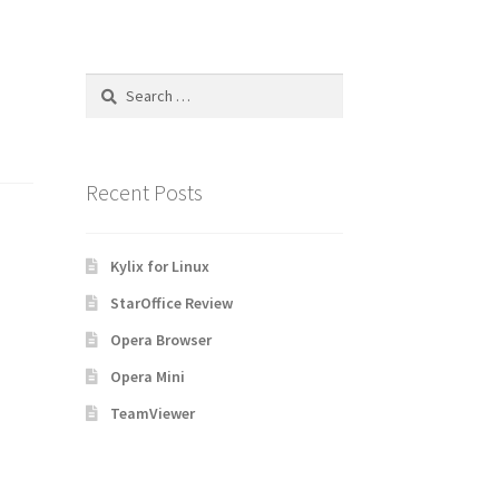
Search
for:
Recent Posts
Kylix for Linux
StarOffice Review
Opera Browser
Opera Mini
TeamViewer