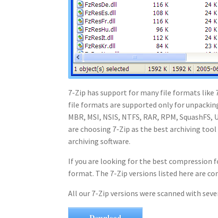
7-Zip has support for many file formats like
file formats are supported only for unpacki
MBR, MSI, NSIS, NTFS, RAR, RPM, SquashFS, U
are choosing 7-Zip as the best archiving tool
archiving software.
If you are looking for the best compression f
format. The 7-Zip versions listed here are 
All our 7-Zip versions were scanned with seve
Download